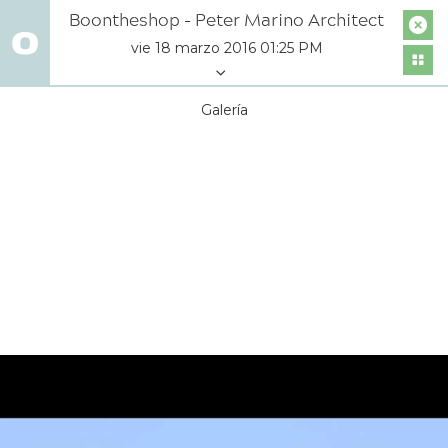
Boontheshop - Peter Marino Architect
vie 18 marzo 2016 01:25 PM
Galería